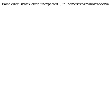
Parse error: syntax error, unexpected '[' in /home/k/kozmanov/soooiv